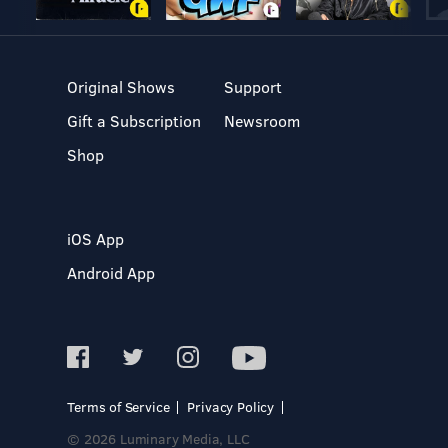
Original Shows
Support
Gift a Subscription
Newsroom
Shop
iOS App
Android App
Terms of Service
Privacy Policy
© 2026 Luminary Media, LLC