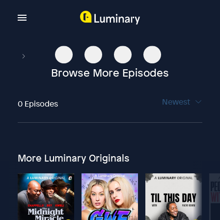
Browse More Episodes
Newest
0 Episodes
More Luminary Originals