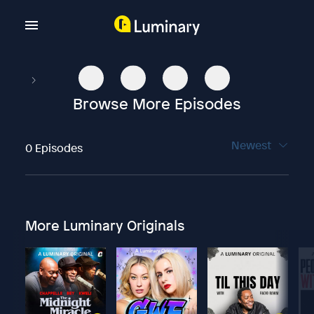
Browse More Episodes
Newest
0 Episodes
More Luminary Originals