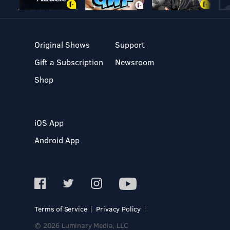
Original Shows
Support
Gift a Subscription
Newsroom
Shop
iOS App
Android App
Terms of Service
Privacy Policy
© 2026 Luminary Media, LLC