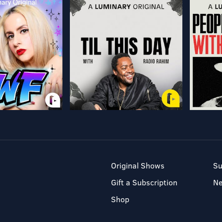
Original Shows
Su
Gift a Subscription
N
Shop