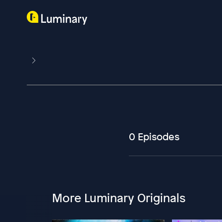
0 Episodes
More Luminary Originals