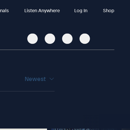
inals
Listen Anywhere
Log In
Shop
Newest