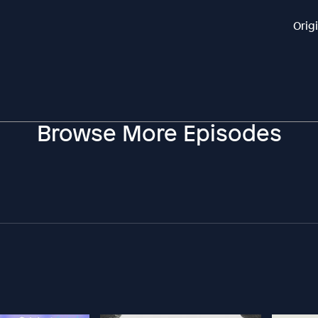
Orig
Browse More Episodes