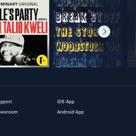
pport
iOS App
ewsroom
Android App