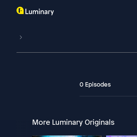
0 Episodes
More Luminary Originals