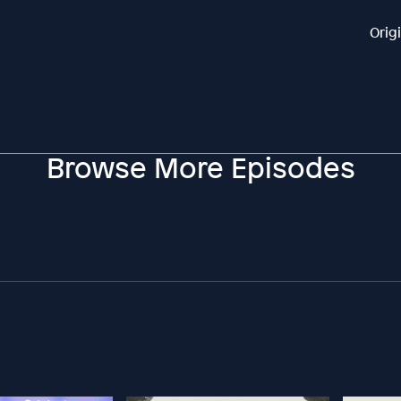
Orig
Browse More Episodes