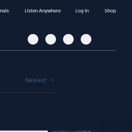
inals
Listen Anywhere
Log In
Shop
Newest