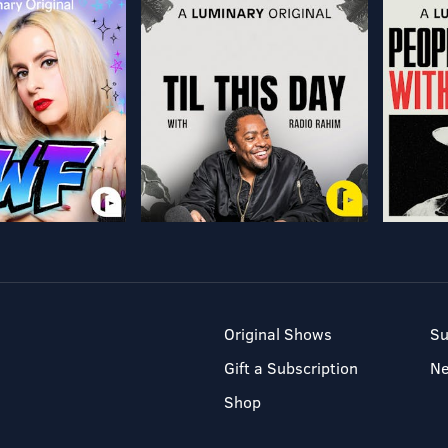
Original Shows
Su
Gift a Subscription
N
Shop