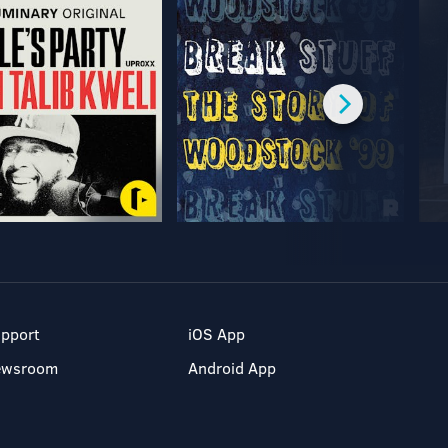
pport
iOS App
ewsroom
Android App