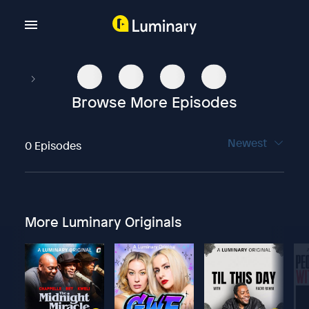
Browse More Episodes
Newest
0 Episodes
More Luminary Originals