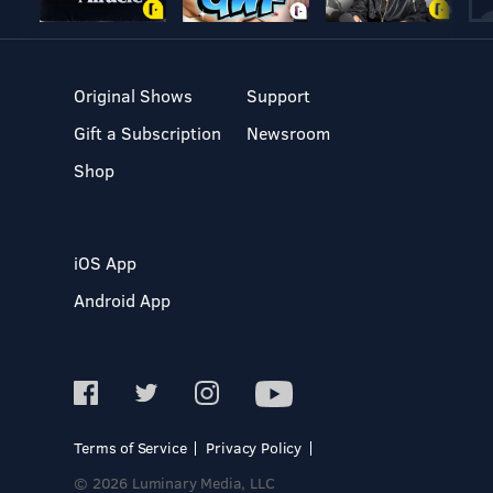
Original Shows
Support
Gift a Subscription
Newsroom
Shop
iOS App
Android App
Terms of Service
Privacy Policy
© 2026 Luminary Media, LLC