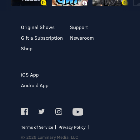
Original Shows
Support
Gift a Subscription
Newsroom
Shop
iOS App
Android App
Terms of Service
Privacy Policy
© 2026 Luminary Media, LLC