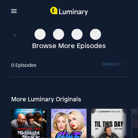
Browse More Episodes
Newest
0 Episodes
More Luminary Originals