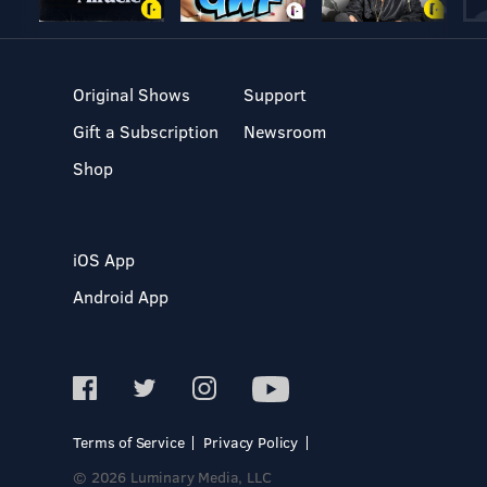
Original Shows
Support
Gift a Subscription
Newsroom
Shop
iOS App
Android App
Terms of Service
Privacy Policy
© 2026 Luminary Media, LLC