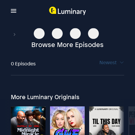
Browse More Episodes
Newest
0 Episodes
More Luminary Originals