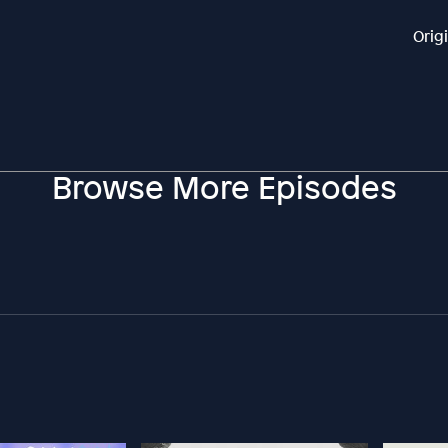
Orig
Browse More Episodes