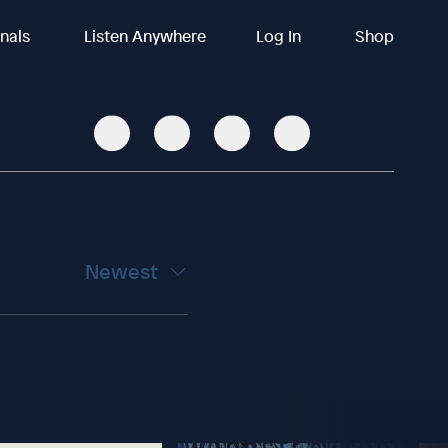
inals
Listen Anywhere
Log In
Shop
Newest