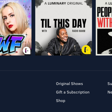
Original Shows
Su
Gift a Subscription
N
Shop