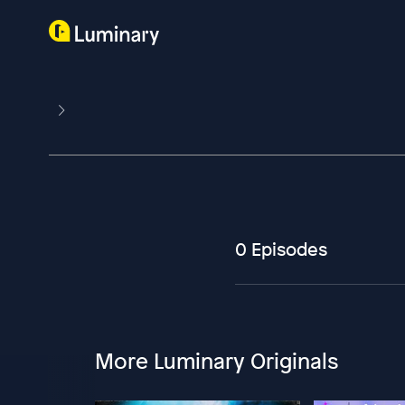
0 Episodes
More Luminary Originals