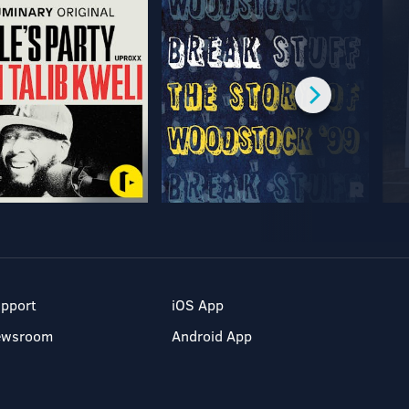
pport
iOS App
ewsroom
Android App