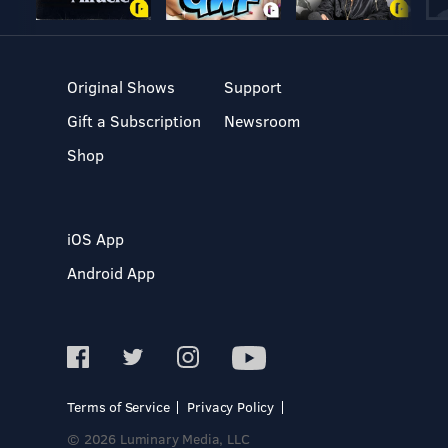
Original Shows
Support
Gift a Subscription
Newsroom
Shop
iOS App
Android App
Terms of Service
Privacy Policy
© 2026 Luminary Media, LLC