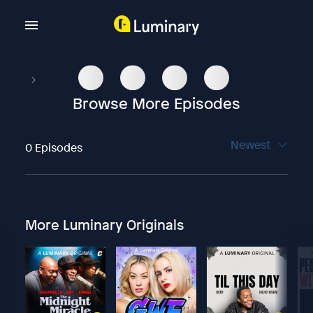
Browse More Episodes
Newest
0 Episodes
More Luminary Originals