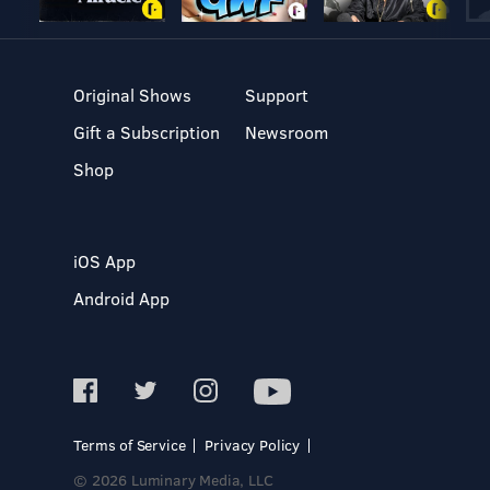
Original Shows
Support
Gift a Subscription
Newsroom
Shop
iOS App
Android App
Terms of Service
Privacy Policy
© 2026 Luminary Media, LLC