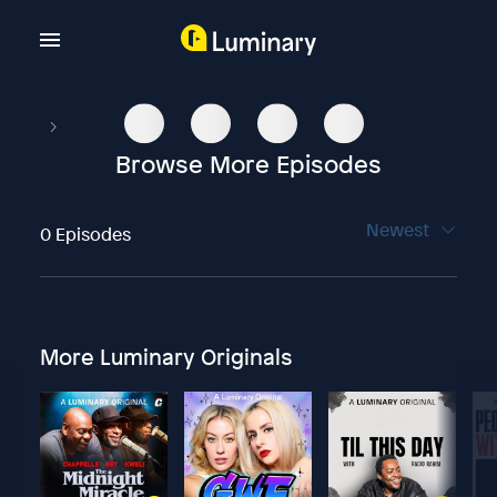
Browse More Episodes
Newest
0 Episodes
More Luminary Originals