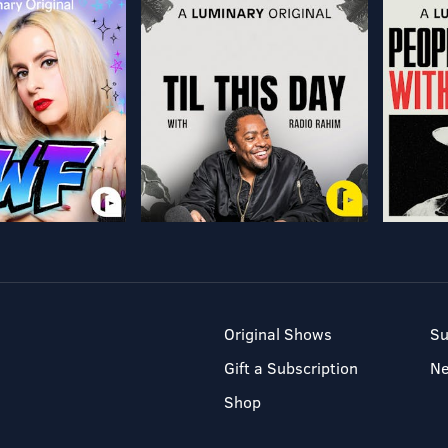
Original Shows
Su
Gift a Subscription
N
Shop