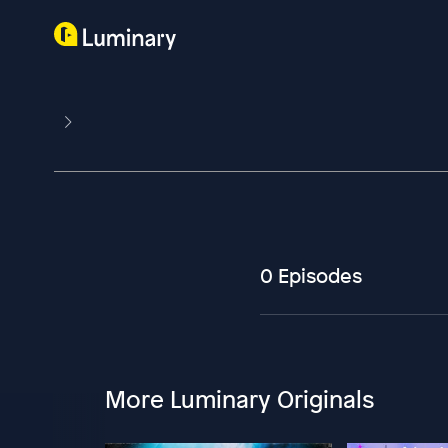
0 Episodes
More Luminary Originals