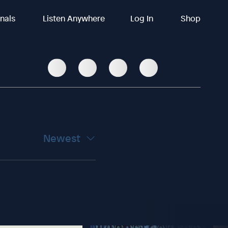
inals
Listen Anywhere
Log In
Shop
Newest