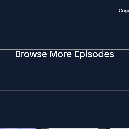
Orig
Browse More Episodes