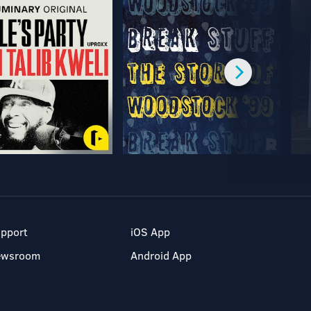
pport
iOS App
ewsroom
Android App