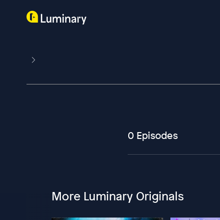
0 Episodes
More Luminary Originals