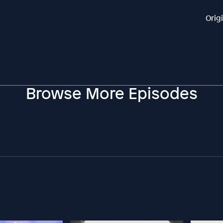
Orig
Browse More Episodes