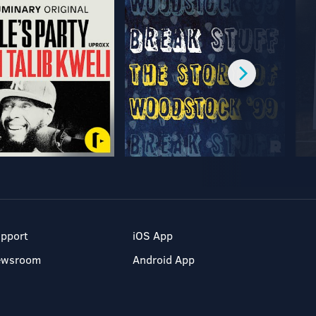
pport
iOS App
ewsroom
Android App