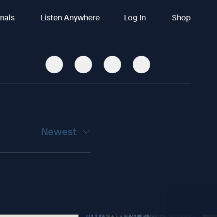
inals
Listen Anywhere
Log In
Shop
Newest