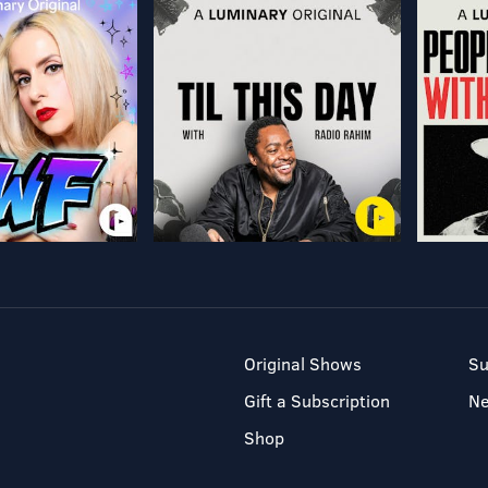
Original Shows
Su
Gift a Subscription
N
Shop