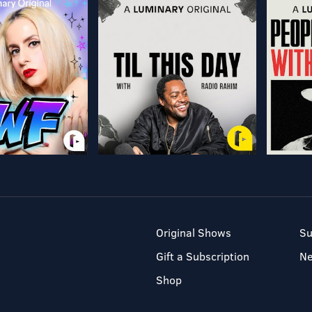
Original Shows
Su
Gift a Subscription
N
Shop