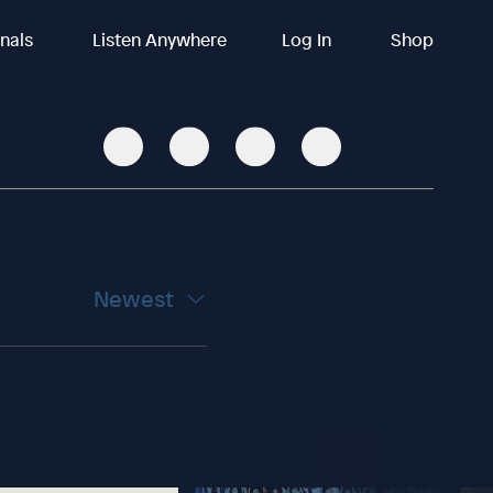
inals
Listen Anywhere
Log In
Shop
Newest