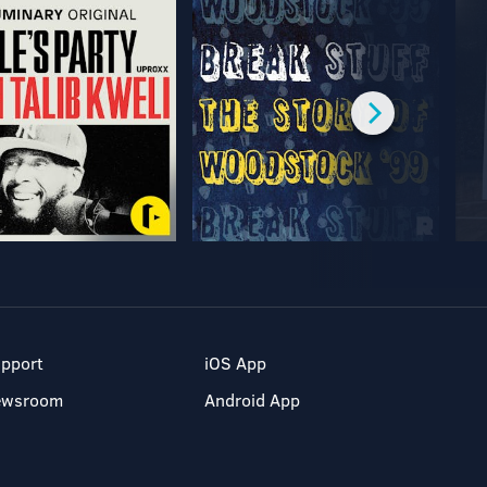
pport
iOS App
ewsroom
Android App