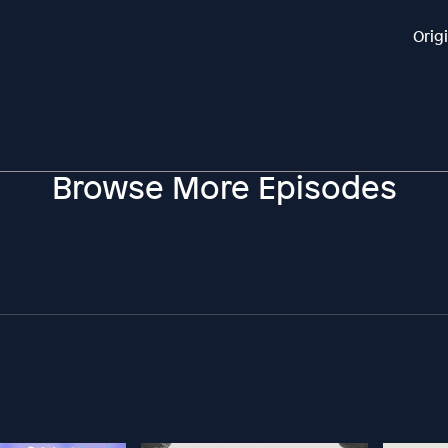
Orig
Browse More Episodes