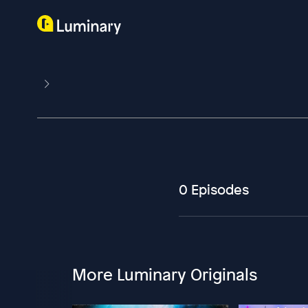
0 Episodes
More Luminary Originals