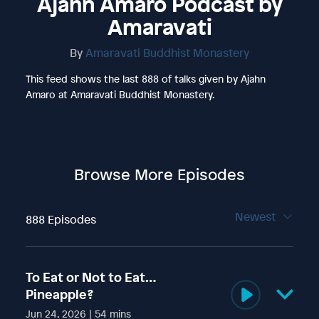
Ajahn Amaro Podcast by
Amaravati
By
Amaravati Buddhist Monastery
This feed shows the last 888 of talks given by Ajahn
Amaro at Amaravati Buddhist Monastery.
Browse More Episodes
Newest
888 Episodes
To Eat or Not to Eat…
Pineapple?
Jun 24, 2026 | 54 mins