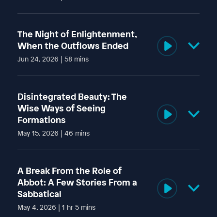
Ajahn Amaro gave this Dhamma talk on 31 May 2026, on
Vesak day, at Amaravati Buddhist Monastery in the UK.
The Night of Enlightenment,
The post
To Eat or Not to Eat… Pineapple?
appeared first
When the Outflows Ended
on
Amaravati Buddhist Monastery
.
Jun 24, 2026 | 58 mins
Ajahn Amaro gave this Dhamma talk on 24 May 2026 at
Amaravati Buddhist Monastery in the UK.
Disintegrated Beauty: The
The post
The Night of Enlightenment, When the Outflows
Wise Ways of Seeing
Ended
appeared first on
Amaravati Buddhist Monastery
.
Formations
May 15, 2026 | 46 mins
Luang Por Amaro gave this Dhamma talk on 1 May 2026 at
Amaravati Buddhist Monastery in the UK.
A Break From the Role of
The post
Disintegrated Beauty: The Wise Ways of Seeing
Abbot: A Few Stories From a
Formations
appeared first on
Amaravati Buddhist
Sabbatical
Monastery
.
May 4, 2026 | 1 hr 5 mins