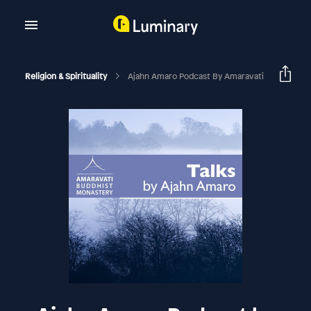
Religion & Spirituality
Ajahn Amaro Podcast By Amaravati