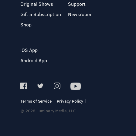
Original Shows
Support
Gift a Subscription
Newsroom
Shop
iOS App
Android App
Terms of Service
Privacy Policy
© 2026 Luminary Media, LLC