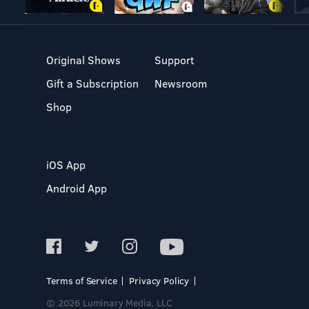
Original Shows
Support
Gift a Subscription
Newsroom
Shop
iOS App
Android App
Terms of Service
Privacy Policy
© 2026 Luminary Media, LLC