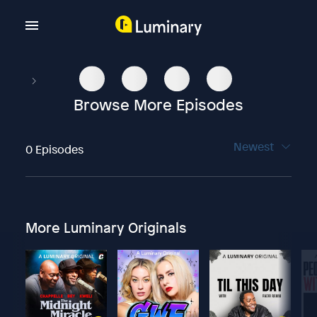
Browse More Episodes
Newest
0 Episodes
More Luminary Originals