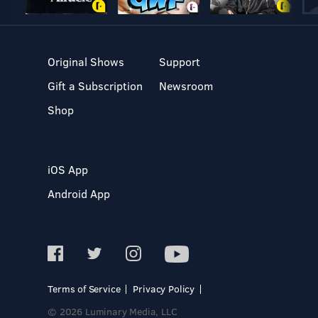
Original Shows
Support
Gift a Subscription
Newsroom
Shop
iOS App
Android App
Terms of Service
Privacy Policy
© 2026 Luminary Media, LLC