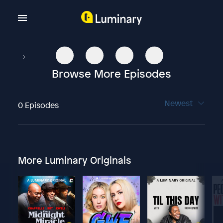
Browse More Episodes
Newest
0 Episodes
More Luminary Originals