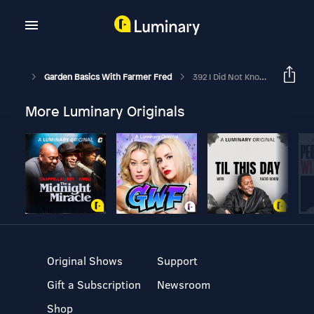
Garden Basics With Farmer Fred
392 I Did Not Know That! Garden Tips For Success, Live
More Luminary Originals
Original Shows
Support
Gift a Subscription
Newsroom
Shop