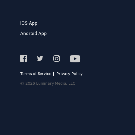
iOS App
Android App
Terms of Service
Privacy Policy
© 2026 Luminary Media, LLC