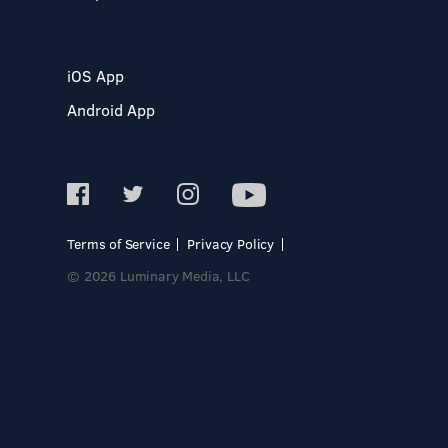
iOS App
Android App
Terms of Service
Privacy Policy
© 2026 Luminary Media, LLC