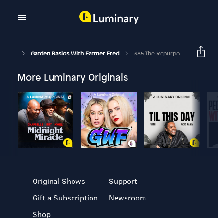
Garden Basics With Farmer Fred
385 The Repurposed, Sustainable, And Creative Garden
More Luminary Originals
Original Shows
Support
Gift a Subscription
Newsroom
Shop