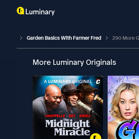
Garden Basics With Farmer Fred
290 More G
More Luminary Originals