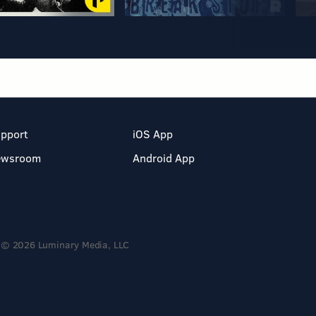
pport
iOS App
ewsroom
Android App
© 2026 Luminary Media, LLC