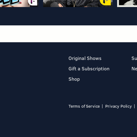
Original Shows
Su
Gift a Subscription
N
Shop
Terms of Service
Privacy Policy