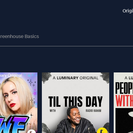
Orig
reenhouse Basics