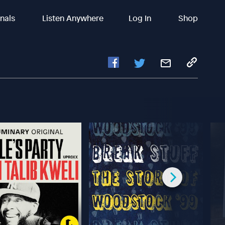
inals
Listen Anywhere
Log In
Shop