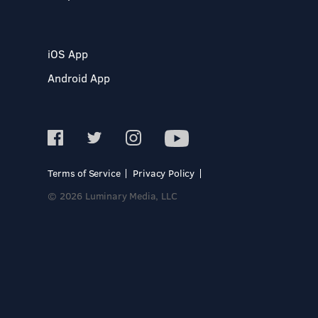
iOS App
Android App
Terms of Service
Privacy Policy
© 2026 Luminary Media, LLC