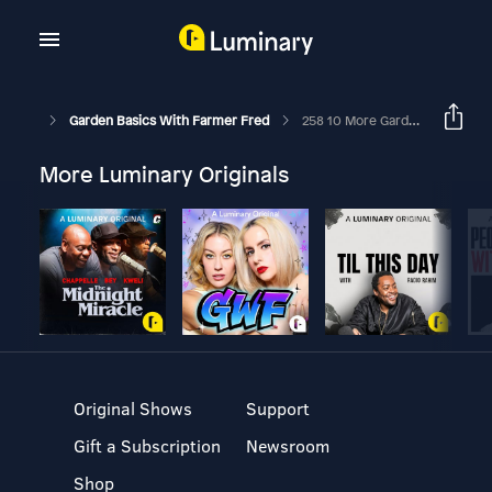
Garden Basics With Farmer Fred
258 10 More Garden Quick Tips
More Luminary Originals
Original Shows
Support
Gift a Subscription
Newsroom
Shop