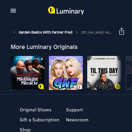
Garden Basics With Farmer Fred
231 Joe Lamp'l Vegetable Gardening
More Luminary Originals
Original Shows
Support
Gift a Subscription
Newsroom
Shop