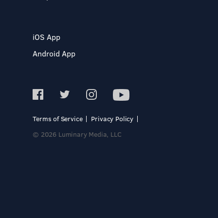
iOS App
Android App
Terms of Service
Privacy Policy
© 2026 Luminary Media, LLC