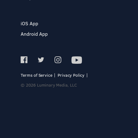
iOS App
Android App
Terms of Service
Privacy Policy
© 2026 Luminary Media, LLC