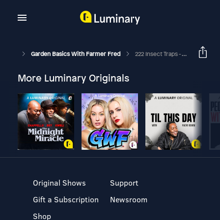
Garden Basics With Farmer Fred
222 Insect Traps - The Good, The Bad, The Bugly
More Luminary Originals
Original Shows
Support
Gift a Subscription
Newsroom
Shop