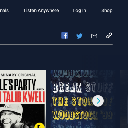
inals
Listen Anywhere
Log In
Shop