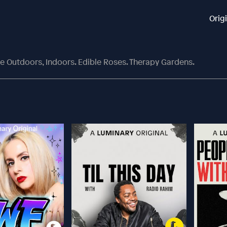
Orig
he Outdoors, Indoors. Edible Roses. Therapy Gardens.