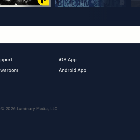
pport
iOS App
ewsroom
Android App
© 2026 Luminary Media, LLC