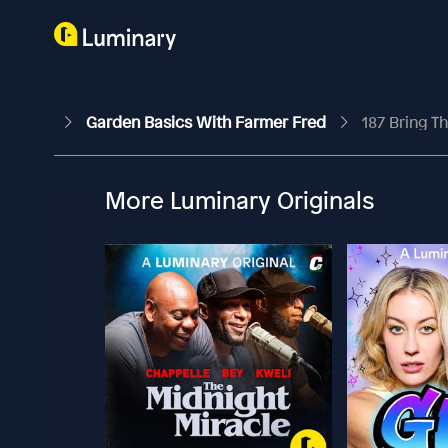
Garden Basics With Farmer Fred
187 Bring T
More Luminary Originals