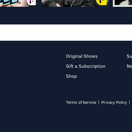
Original Shows
Su
Gift a Subscription
N
Shop
Terms of Service
Privacy Policy