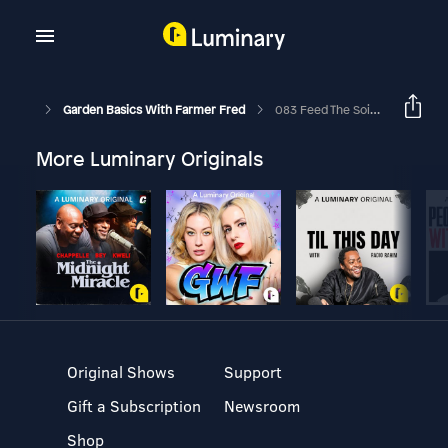
Garden Basics With Farmer Fred
083 Feed The Soil, Not The Plants. Snail, Slug Control Products Explained. Daffodils
More Luminary Originals
Original Shows
Support
Gift a Subscription
Newsroom
Shop