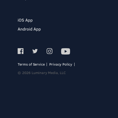
iOS App
Android App
Terms of Service
Privacy Policy
© 2026 Luminary Media, LLC