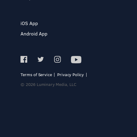
iOS App
Android App
Terms of Service
Privacy Policy
© 2026 Luminary Media, LLC