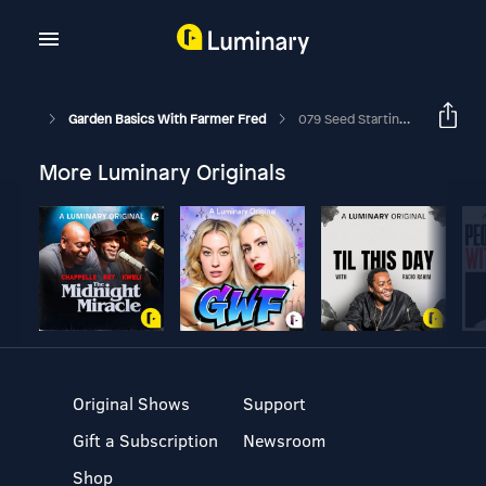
Garden Basics With Farmer Fred
079 Seed Starting Tips. Can You Reuse Potting Soil? Winter Jasmine.
More Luminary Originals
Original Shows
Support
Gift a Subscription
Newsroom
Shop