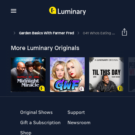
Garden Basics With Farmer Fred
041 Who's Eating My Tomatoes, Part 3. Plants To Attract Beneficial Insects.
More Luminary Originals
Original Shows
Support
Gift a Subscription
Newsroom
Shop