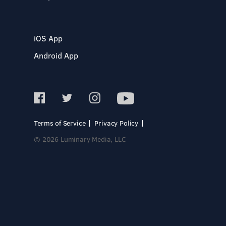
iOS App
Android App
Terms of Service
Privacy Policy
© 2026 Luminary Media, LLC