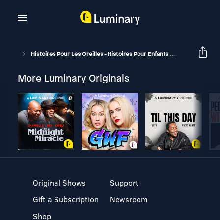
Histoires Pour Les Oreilles - Histoires Pour Enfants
Pique-Nique 
More Luminary Originals
Original Shows
Support
Gift a Subscription
Newsroom
Shop