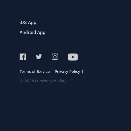
iOS App
Android App
Terms of Service
Privacy Policy
© 2026 Luminary Media, LLC