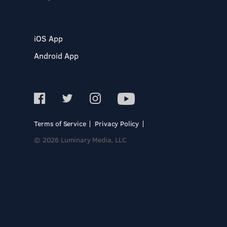
iOS App
Android App
Terms of Service
Privacy Policy
© 2026 Luminary Media, LLC