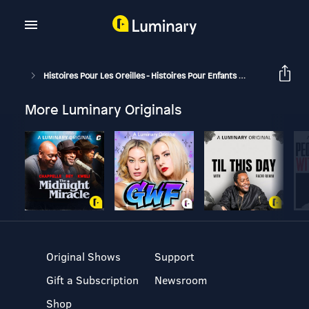
Histoires Pour Les Oreilles - Histoires Pour Enfants
Comment Se F
More Luminary Originals
Original Shows
Support
Gift a Subscription
Newsroom
Shop