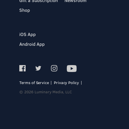
Gift a Subscription
Newsroom
Shop
iOS App
Android App
Terms of Service
Privacy Policy
© 2026 Luminary Media, LLC