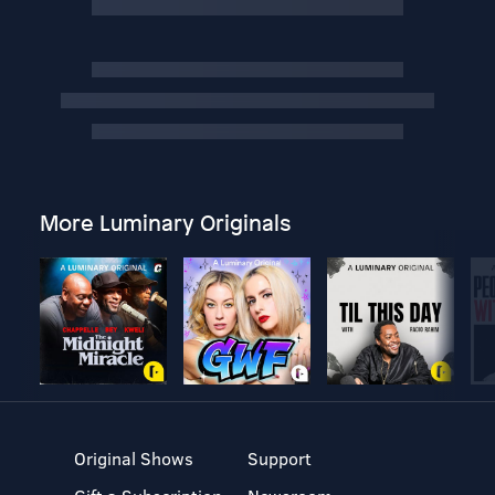
More Luminary Originals
Original Shows
Support