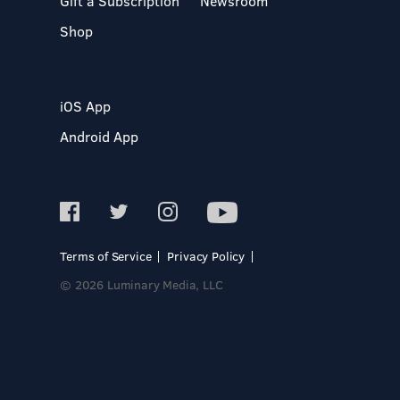
Gift a Subscription
Newsroom
Shop
iOS App
Android App
Terms of Service
Privacy Policy
© 2026 Luminary Media, LLC