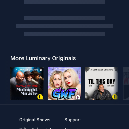
More Luminary Originals
Original Shows
Support