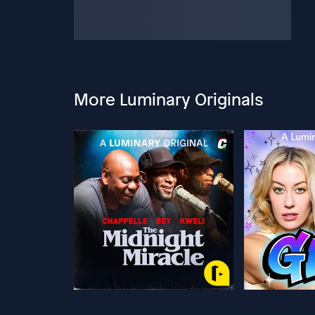
More Luminary Originals