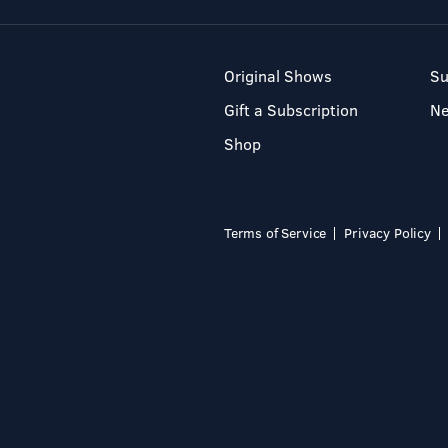
Original Shows
Su
Gift a Subscription
N
Shop
Terms of Service
Privacy Policy