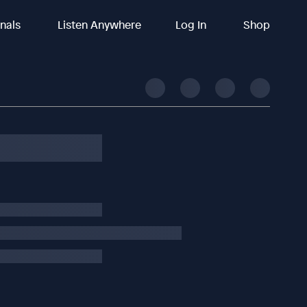
inals
Listen Anywhere
Log In
Shop