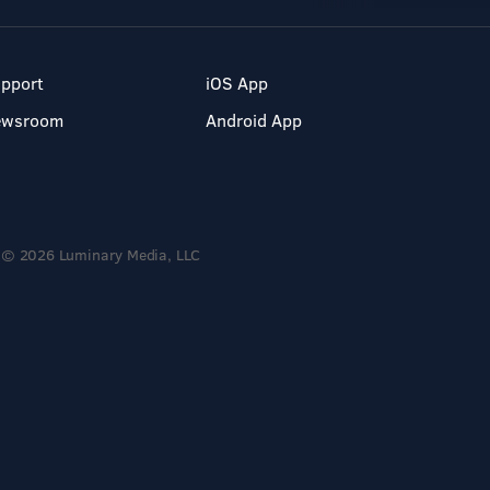
pport
iOS App
ewsroom
Android App
© 2026 Luminary Media, LLC