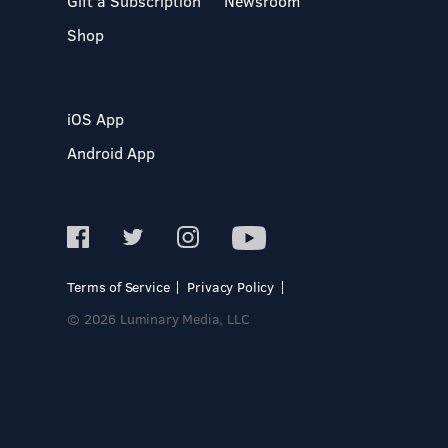
Gift a Subscription
Newsroom
Shop
iOS App
Android App
Terms of Service
Privacy Policy
© 2026 Luminary Media, LLC