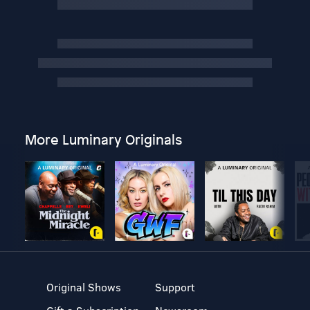
More Luminary Originals
Original Shows
Support