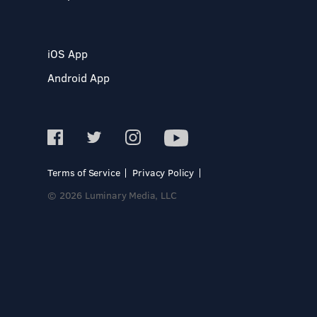
iOS App
Android App
Terms of Service
Privacy Policy
© 2026 Luminary Media, LLC