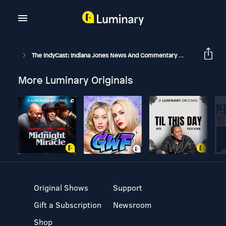
The IndyCast: Indiana Jones News And Commentary
IndyCast: E
More Luminary Originals
Original Shows
Support
Gift a Subscription
Newsroom
Shop