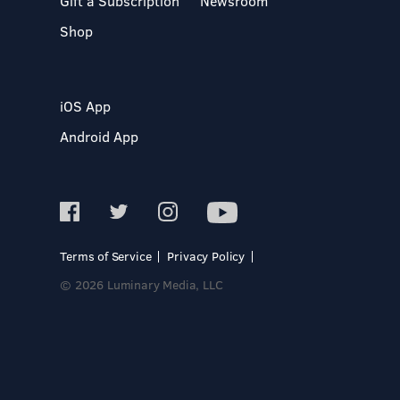
Gift a Subscription
Newsroom
Shop
iOS App
Android App
Terms of Service
Privacy Policy
© 2026 Luminary Media, LLC