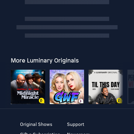
More Luminary Originals
Original Shows
Support