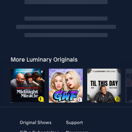
More Luminary Originals
Original Shows
Support