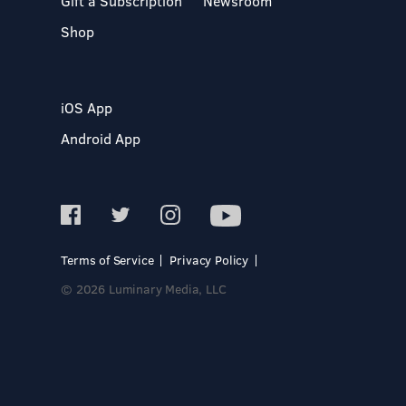
Gift a Subscription
Newsroom
Shop
iOS App
Android App
Terms of Service
Privacy Policy
© 2026 Luminary Media, LLC