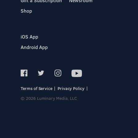
Gift a Subscription
Newsroom
Shop
iOS App
Android App
Terms of Service
Privacy Policy
© 2026 Luminary Media, LLC