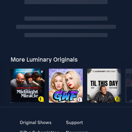
More Luminary Originals
Original Shows
Support