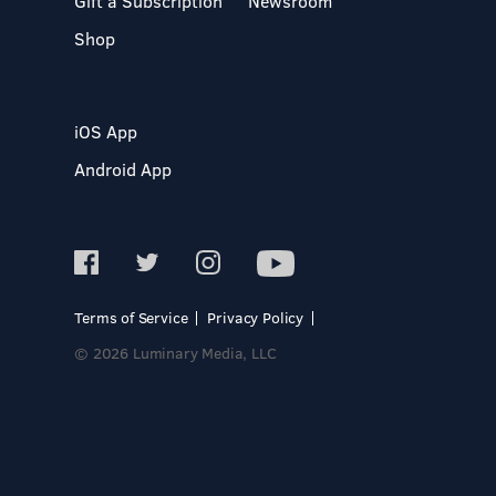
Gift a Subscription
Newsroom
Shop
iOS App
Android App
Terms of Service
Privacy Policy
© 2026 Luminary Media, LLC