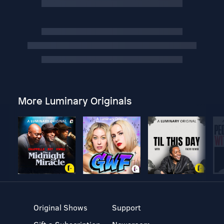
More Luminary Originals
Original Shows
Support