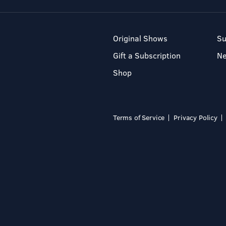
Original Shows
Su
Gift a Subscription
N
Shop
Terms of Service
Privacy Policy