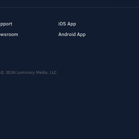
pport
iOS App
ewsroom
Android App
© 2026 Luminary Media, LLC