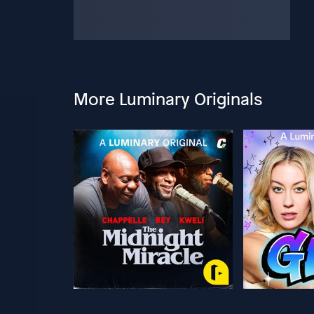
More Luminary Originals