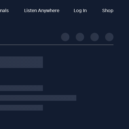
inals
Listen Anywhere
Log In
Shop