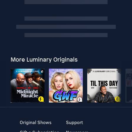
More Luminary Originals
Original Shows
Support