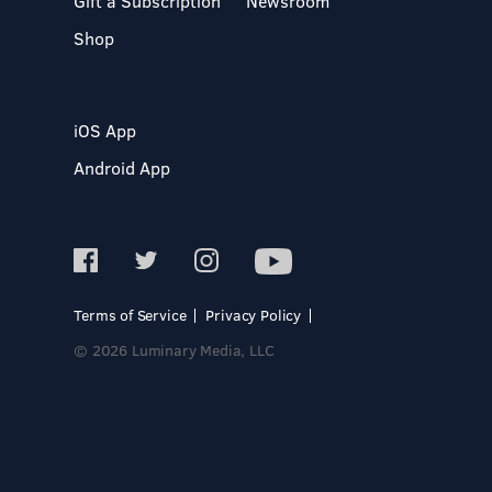
Gift a Subscription
Newsroom
Shop
iOS App
Android App
Terms of Service
Privacy Policy
© 2026 Luminary Media, LLC