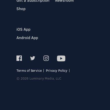
Gift a Subscription
Newsroom
Shop
iOS App
Android App
Terms of Service
Privacy Policy
© 2026 Luminary Media, LLC