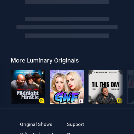
More Luminary Originals
Original Shows
Support