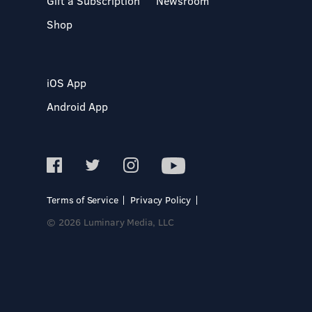
Gift a Subscription
Newsroom
Shop
iOS App
Android App
Terms of Service
Privacy Policy
© 2026 Luminary Media, LLC