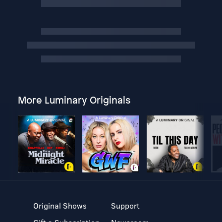
More Luminary Originals
Original Shows
Support