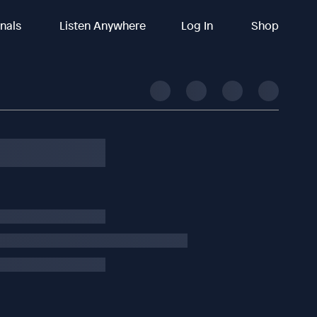
inals
Listen Anywhere
Log In
Shop