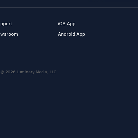
pport
iOS App
ewsroom
Android App
© 2026 Luminary Media, LLC