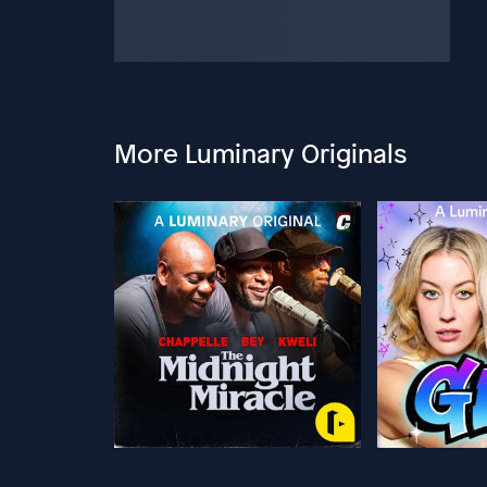
More Luminary Originals