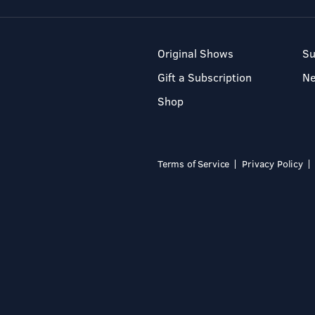
Original Shows
Su
Gift a Subscription
N
Shop
Terms of Service
Privacy Policy