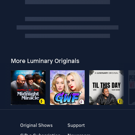
More Luminary Originals
Original Shows
Support