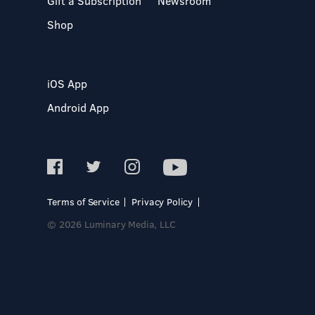
Gift a Subscription
Newsroom
Shop
iOS App
Android App
Terms of Service
Privacy Policy
© 2026 Luminary Media, LLC