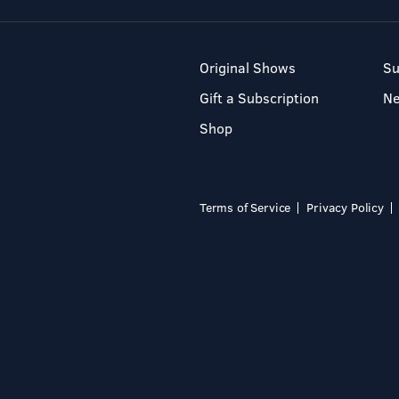
Original Shows
Su
Gift a Subscription
N
Shop
Terms of Service
Privacy Policy