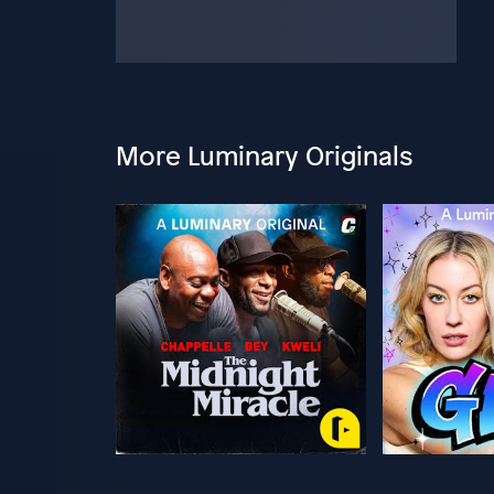
More Luminary Originals