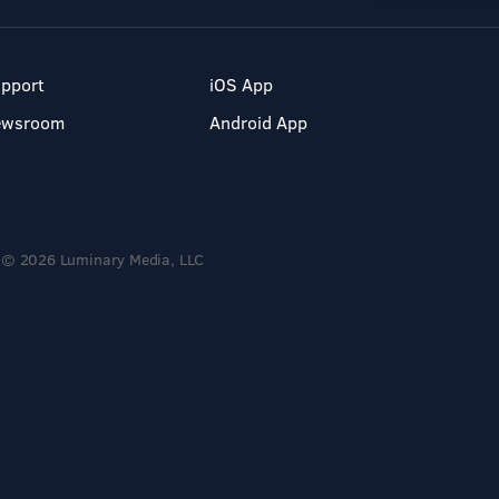
pport
iOS App
ewsroom
Android App
© 2026 Luminary Media, LLC