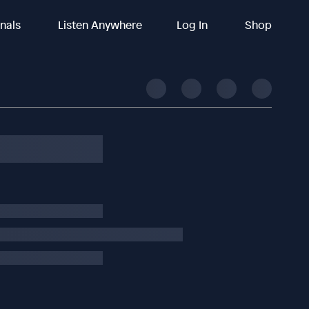
inals
Listen Anywhere
Log In
Shop