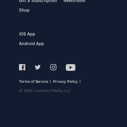
Gift a Subscription
Newsroom
Shop
iOS App
Android App
Terms of Service
Privacy Policy
© 2026 Luminary Media, LLC