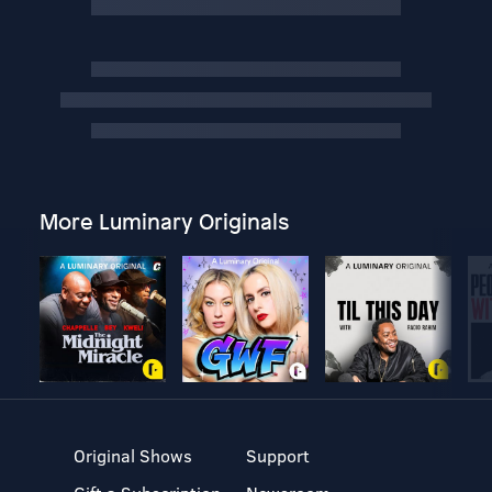
More Luminary Originals
Original Shows
Support