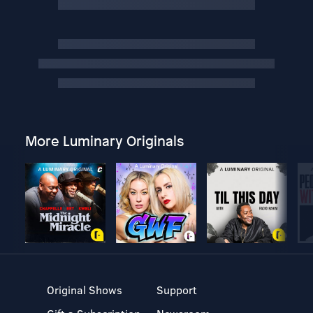
More Luminary Originals
Original Shows
Support