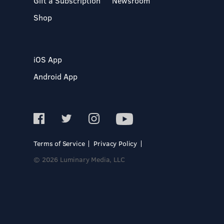
Gift a Subscription
Newsroom
Shop
iOS App
Android App
Terms of Service
Privacy Policy
© 2026 Luminary Media, LLC