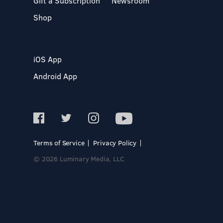
Gift a Subscription
Newsroom
Shop
iOS App
Android App
Terms of Service
Privacy Policy
© 2026 Luminary Media, LLC