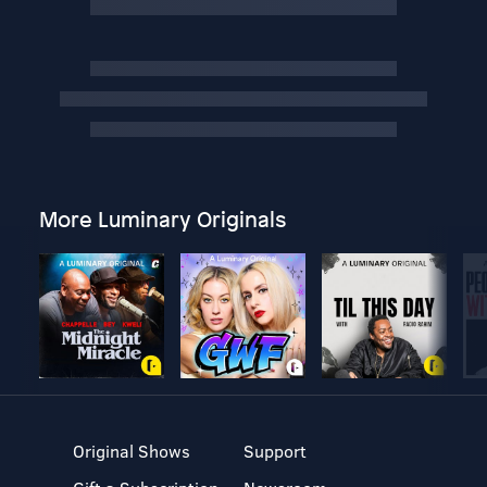
More Luminary Originals
Original Shows
Support