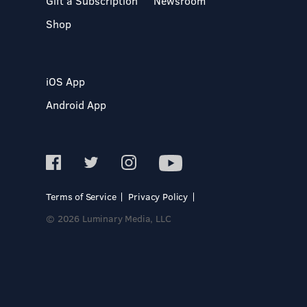
Gift a Subscription
Newsroom
Shop
iOS App
Android App
Terms of Service
Privacy Policy
© 2026 Luminary Media, LLC