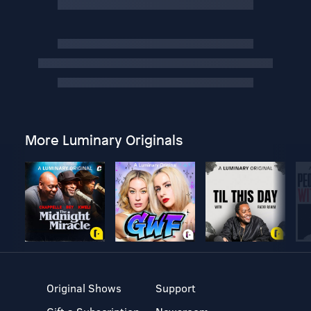
More Luminary Originals
Original Shows
Support