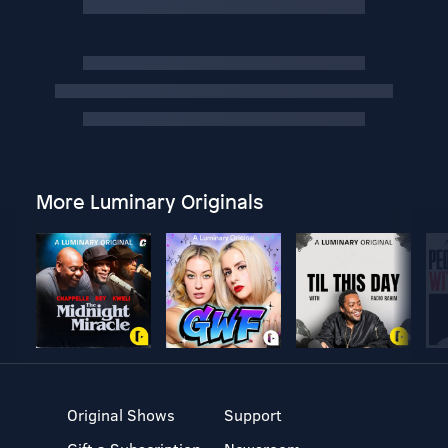
More Luminary Originals
Original Shows
Support