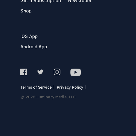
Gift a Subscription
Newsroom
Shop
iOS App
Android App
Terms of Service
Privacy Policy
© 2026 Luminary Media, LLC