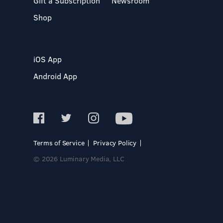
Gift a Subscription
Newsroom
Shop
iOS App
Android App
Terms of Service
Privacy Policy
© 2026 Luminary Media, LLC