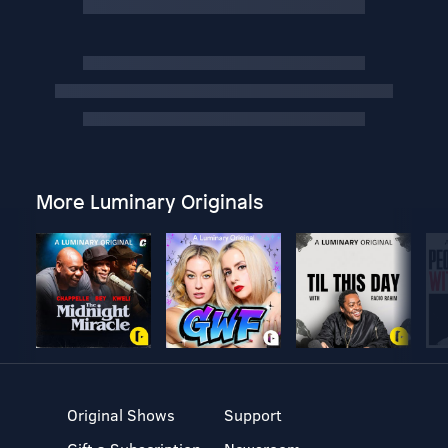
More Luminary Originals
Original Shows
Support